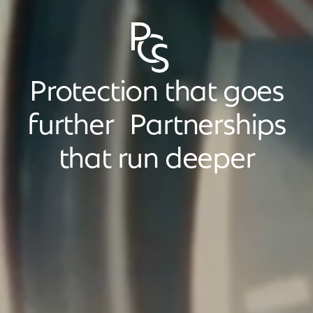
Protection that goes
further Partnerships
that run deeper