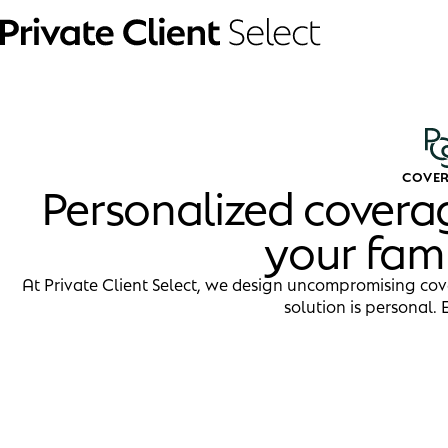
COVE
Personalized covera
your fam
At Private Client Select, we design uncompromising cov
solution is personal. 