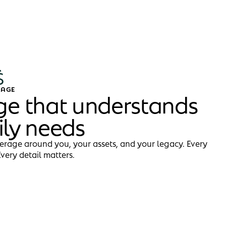
RAGE
ge that understands
ily needs
erage around you, your assets, and your legacy. Every
Every detail matters.