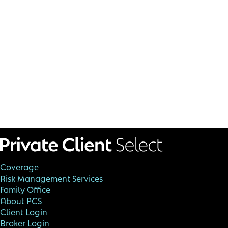
Coverage
Risk Management Services
Family Office
About PCS
Client Login
Broker Login